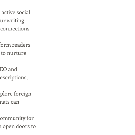
ctive social 
ur writing 
 connections 
form readers 
 to nurture 
SEO and 
escriptions, 
plore foreign 
mats can 
community for 
n open doors to 