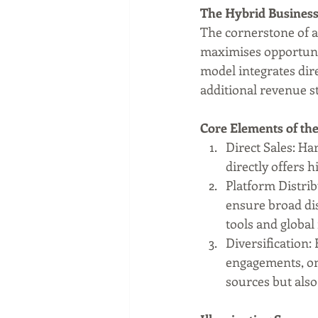
The Hybrid Business
The cornerstone of a 
maximises opportunit
model integrates dire
additional revenue s
Core Elements of th
Direct Sales: Ha
directly offers 
Platform Distri
ensure broad dis
tools and global 
Diversification:
engagements, on
sources but als