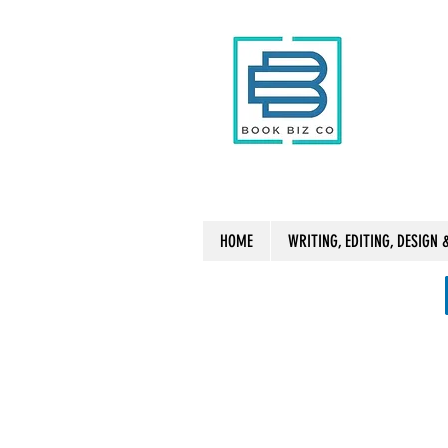
HOME
WRITING, EDITING, DESIGN 