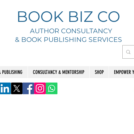
BOOK BIZ CO
AUTHOR CONSULTANCY
& BOOK
PUBLISHING SERVICES
& PUBLISHING
CONSULTANCY & MENTORSHIP
SHOP
EMPOWER Y