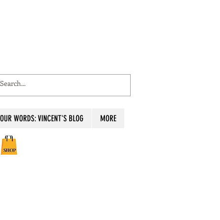
OUR WORDS: VINCENT'S BLOG
MORE