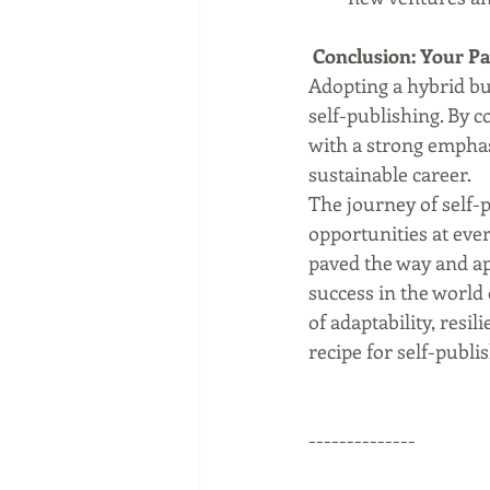
 Conclusion: Your Pa
Adopting a hybrid bus
self-publishing. By c
with a strong emphas
sustainable career.
The journey of self-
opportunities at eve
paved the way and ap
success in the world 
of adaptability, resi
recipe for self-publi
--------------