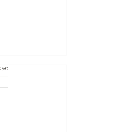
s yet
TOP 20 GENRES FOR
ATING BESTSELLER
KS