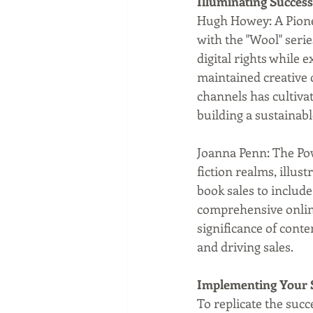
Illuminating Success
Hugh Howey: A Pione
with the "Wool" serie
digital rights while
maintained creative 
channels has cultivat
building a sustainabl
Joanna Penn: The Pow
fiction realms, illus
book sales to includ
comprehensive online
significance of cont
and driving sales.
Implementing Your 
To replicate the succ