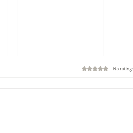
Rated 0 out of 5 stars.
No rating
12: Cultivating a Growth
11: 
Mindset: The Author's Key
CRE
to Success
BOO