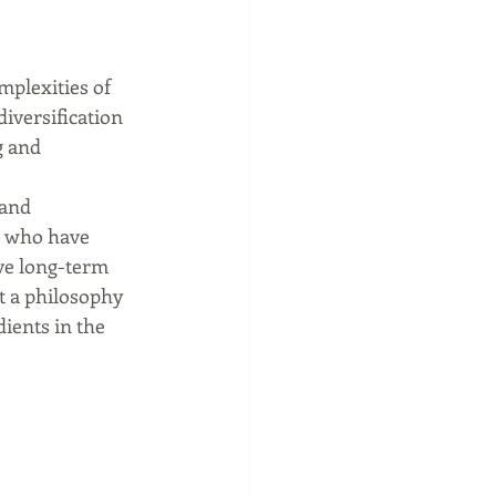
mplexities of 
iversification 
 and 
 and 
e who have 
ve long-term 
ut a philosophy 
ients in the 