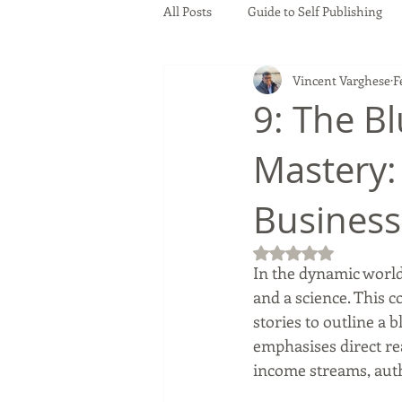
All Posts
Guide to Self Publishing
Vincent Varghese
F
9: The Bl
Mastery:
Busines
Rated NaN out of 5
In the dynamic world 
and a science. This c
stories to outline a 
emphasises direct rea
income streams, auth