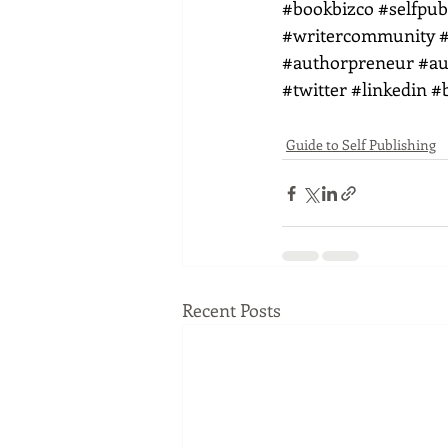
#bookbizco
#selfpub
#writercommunity
#
#authorpreneur
#au
#twitter
#linkedin
#
Guide to Self Publishing
Recent Posts