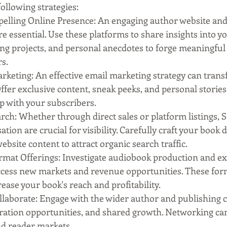
ollowing strategies:
elling Online Presence: An engaging author website and a
re essential. Use these platforms to share insights into yo
ng projects, and personal anecdotes to forge meaningful
s.
rketing: An effective email marketing strategy can trans
 Offer exclusive content, sneak peeks, and personal stories
p with your subscribers.
rch: Whether through direct sales or platform listings, 
ion are crucial for visibility. Carefully craft your book d
ebsite content to attract organic search traffic.
mat Offerings: Investigate audiobook production and ex
access new markets and revenue opportunities. These for
rease your book's reach and profitability.
laborate: Engage with the wider author and publishing 
oration opportunities, and shared growth. Networking ca
d reader markets.