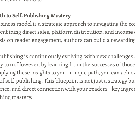
th to Self-Publishing Mastery
iness model is a strategic approach to navigating the co
ombining direct sales, platform distribution, and income d
is on reader engagement, authors can build a rewarding
publishing is continuously evolving, with new challenges
ry turn. However, by learning from the successes of thos
plying these insights to your unique path, you can achie
of self-publishing. This blueprint is not just a strategy b
lience, and direct connection with your readers—key ingred
shing mastery.