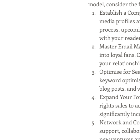
model, consider the f
Establish a Comp
media profiles a
process, upcomi
with your reader
Master Email Ma
into loyal fans.
your relationshi
Optimise for Sea
keyword optimisat
blog posts, and w
Expand Your For
rights sales to 
significantly inc
Network and Col
support, collab
new ventures an