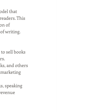
odel that 
eaders. This 
on of 
of writing.
to sell books 
rs.
ks, and others 
 marketing 
s, speaking 
revenue 