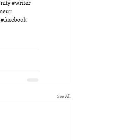
nity
#writer
eneur
#facebook
See All