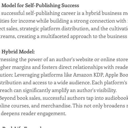
 Model for Self-Publishing Success
successful self-publishing career is a hybrid business m
ies for income while building a strong connection with r
ct sales, strategic platform distribution, and the cultivati
treams, creating a multifaceted approach to the business 
e Hybrid Model:
rnessing the power of an author's website or online store 
higher margins and fosters direct relationships with reade
bution: Leveraging platforms like Amazon KDP, Apple Boo
tribution and access to a wide audience. Each platform’s
reach can significantly amplify an author's visibility.
 Beyond book sales, successful authors tap into audiobook
line courses, and merchandise. This not only broadens 
o deepens reader engagement.