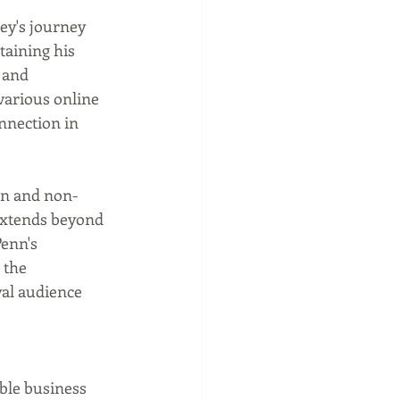
y's journey 
taining his 
 and 
various online 
nnection in 
on and non-
 extends beyond 
enn's 
 the 
yal audience 
ble business 