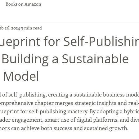
Books on Amazon
eb 26, 2024
3 min read
ueprint for Self-Publishi
 Building a Sustainable
s Model
 stars.
of self-publishing, creating a sustainable business model
omprehensive chapter merges strategic insights and real-
blueprint for self-publishing mastery. By adopting a hybri
der engagement, smart use of digital platforms, and diver
ors can achieve both success and sustained growth.