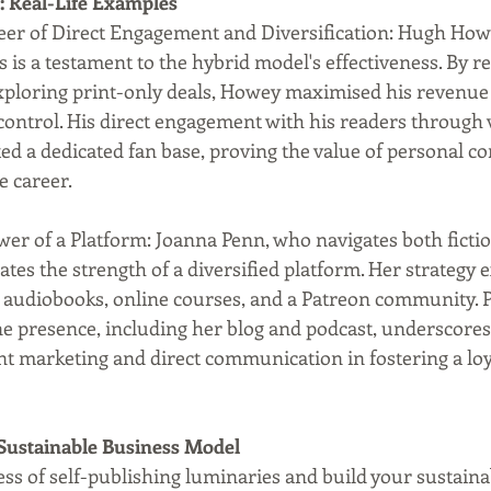
: Real-Life Examples
er of Direct Engagement and Diversification: Hugh Howe
s is a testament to the hybrid model's effectiveness. By re
 exploring print-only deals, Howey maximised his revenue
control. His direct engagement with his readers through 
ed a dedicated fan base, proving the value of personal co
e career.
er of a Platform: Joanna Penn, who navigates both ficti
trates the strength of a diversified platform. Her strategy
e audiobooks, online courses, and a Patreon community. P
 presence, including her blog and podcast, underscores
ent marketing and direct communication in fostering a lo
Sustainable Business Model
ess of self-publishing luminaries and build your sustaina