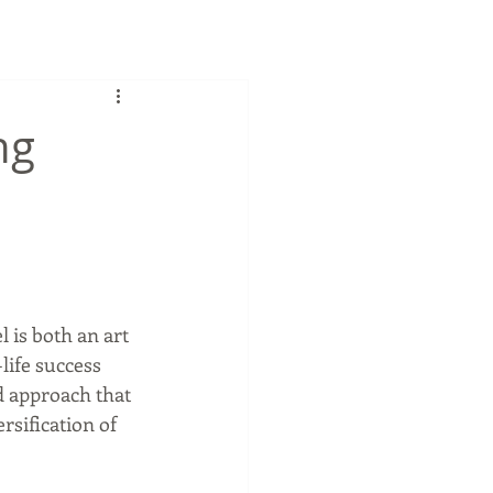
ng
 is both an art 
life success 
d approach that 
sification of 