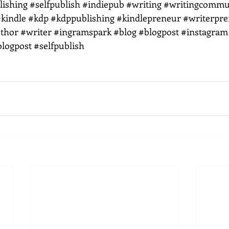
lishing
#selfpublish
#indiepub
#writing
#writingcommu
kindle
#kdp
#kdppublishing
#kindlepreneur
#writerpr
thor
#writer
#ingramspark
#blog
#blogpost
#instagram
blogpost
#selfpublish