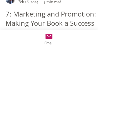
Vincent Varghese
Feb 26, 2024
3 min read
7: Marketing and Promotion:
Email
Making Your Book a Success
Story
The success of your self-published book heavily
relies on effective marketing and promotion
strategies. Even the most engaging and...