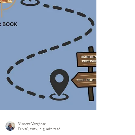
Vincent Varghese