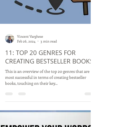
Vincent Varghese
Feb 26, 2024
3 min read
11: TOP 20 GENRES FOR
CREATING BESTSELLER BOOKS
This is an overview of the top 20 genres that are
most successful in terms of creating bestseller
books, touching on their key...