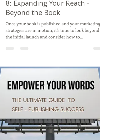
Vincent Varghese
Feb 26, 2024
3 min read
8: Expanding Your Reach -
Beyond the Book
Once your book is published and your marketing
strategies are in motion, it's time to look beyond
the initial launch and consider how to...