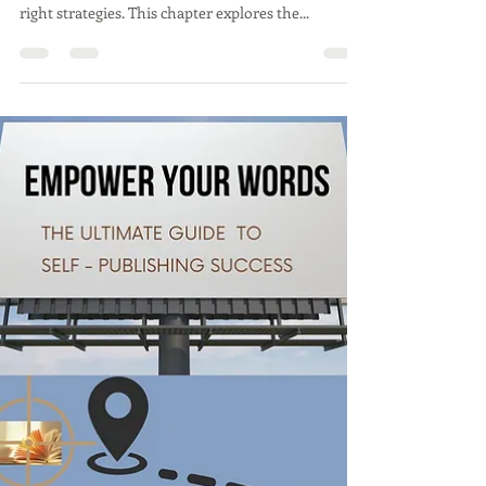
Success in self-publishing is as much about
avoiding mistakes as it is about implementing the
right strategies. This chapter explores the...