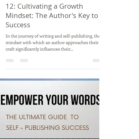
Feb 26, 2024
3 min read
12: Cultivating a Growth
Mindset: The Author's Key to
Success
In the journey of writing and self-publishing, the
mindset with which an author approaches their
craft significantly influences their...