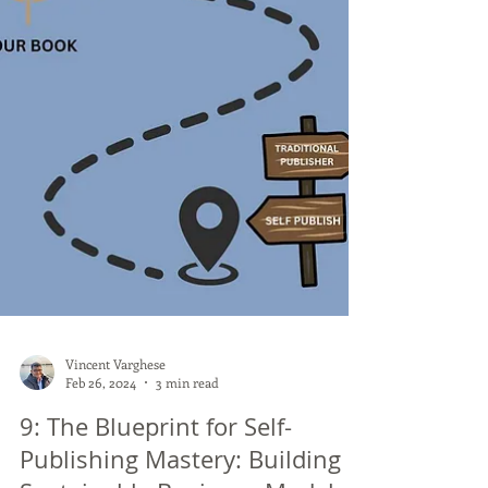
Vincent Varghese
Feb 26, 2024
3 min read