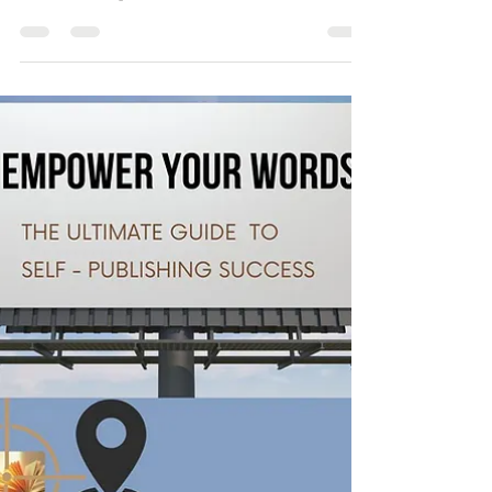
need to be adapted tomorrow. As such,...