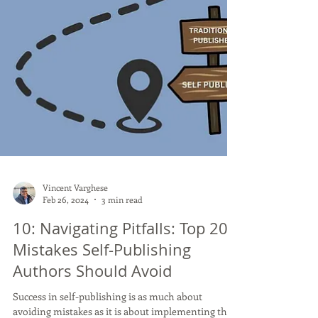
Vincent Varghese
Feb 26, 2024
3 min read
10: Navigating Pitfalls: Top 20
Mistakes Self-Publishing
Authors Should Avoid