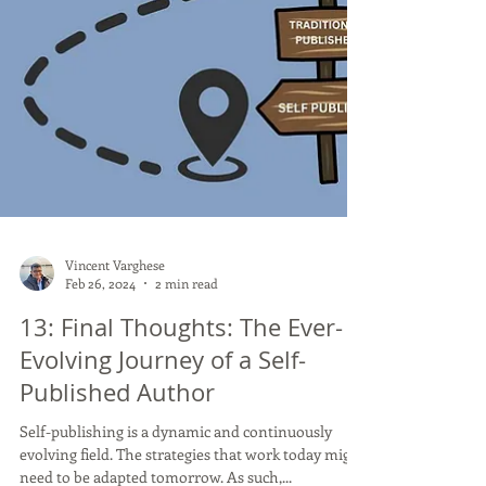
Vincent Varghese
Feb 26, 2024
2 min read
13: Final Thoughts: The Ever-
Evolving Journey of a Self-
Published Author
Self-publishing is a dynamic and continuously
evolving field. The strategies that work today might