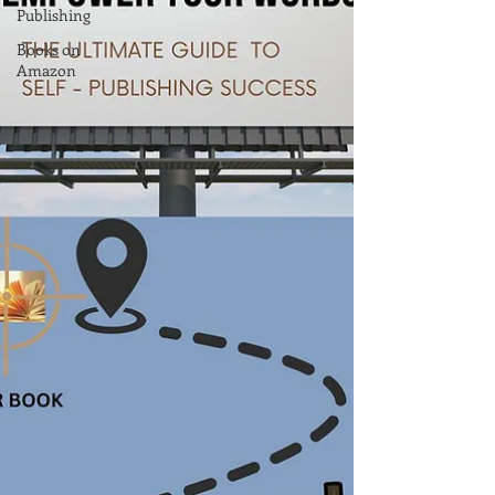
Publishing
Books on
Amazon