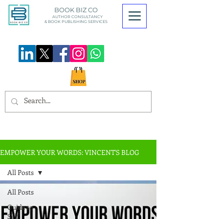
BOOK BIZ CO
AUTHOR CONSULTANCY
& BOOK
PUBLISHING SERVICES
EMPOWER YOUR WORDS: VINCENT'S BLOG
All Posts
All Posts
Guide to
Self