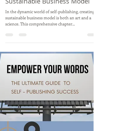
9: The Blueprint for Self-
Publishing Mastery: Building a
Sustainable Business Model
In the dynamic world of self-publishing, creating a
sustainable business model is both an art and a
science. This comprehensive chapter...