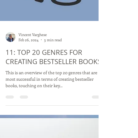
Vincent Varghese
Feb 26, 2024
3 min read
11: TOP 20 GENRES FOR
CREATING BESTSELLER BOOKS
This is an overview of the top 20 genres that are
most successful in terms of creating bestseller
books, touching on their key...