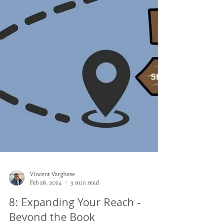
Vincent Varghese
Feb 26, 2024
3 min read