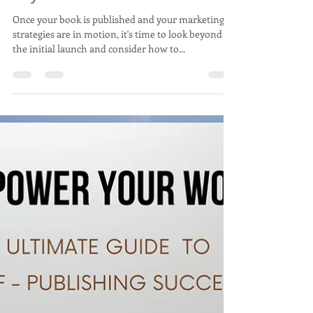
8: Expanding Your Reach -
Beyond the Book
Once your book is published and your marketing
strategies are in motion, it's time to look beyond
the initial launch and consider how to...