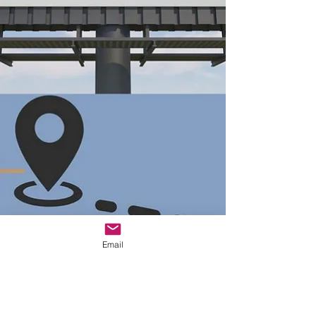
Email