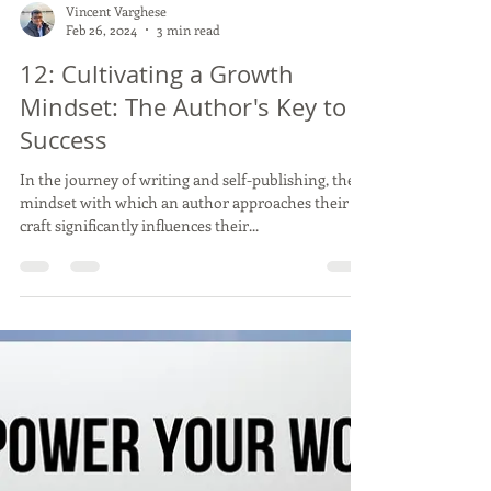
Vincent Varghese
Feb 26, 2024
3 min read
12: Cultivating a Growth
Mindset: The Author's Key to
Success
In the journey of writing and self-publishing, the
mindset with which an author approaches their
craft significantly influences their...