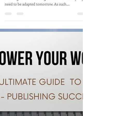
evolving field. The strategies that work today might
need to be adapted tomorrow. As such,...