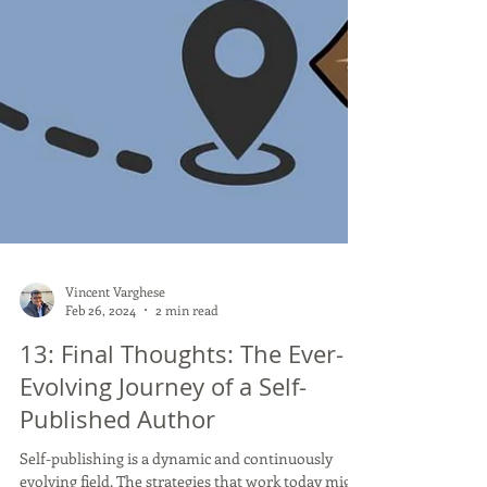
Vincent Varghese
Feb 26, 2024
2 min read
13: Final Thoughts: The Ever-
Evolving Journey of a Self-
Published Author
Self-publishing is a dynamic and continuously