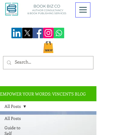
BOOK BIZ CO
AUTHOR CONSULTANCY
& BOOK
PUBLISHING SERVICES
EMPOWER YOUR WORDS: VINCENT'S BLOG
All Posts
All Posts
Guide to
Self