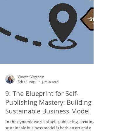
Vincent Varghese
Feb 26, 2024
3 min read
9: The Blueprint for Self-
Publishing Mastery: Building a
Sustainable Business Model