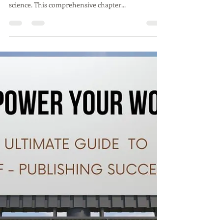
In the dynamic world of self-publishing, creating a
sustainable business model is both an art and a
science. This comprehensive chapter...