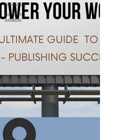
Publishing
Books on
Amazon