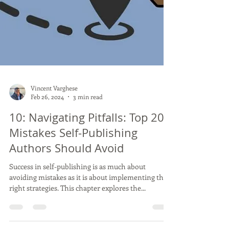
Vincent Varghese
Feb 26, 2024
3 min read
10: Navigating Pitfalls: Top 20
Mistakes Self-Publishing
Authors Should Avoid
Success in self-publishing is as much about
avoiding mistakes as it is about implementing the
right strategies. This chapter explores the...