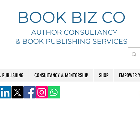
BOOK BIZ CO
AUTHOR CONSULTANCY
& BOOK
PUBLISHING SERVICES
& PUBLISHING
CONSULTANCY & MENTORSHIP
SHOP
EMPOWER Y