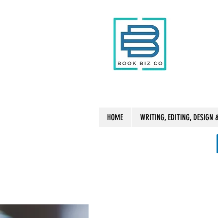
HOME
WRITING, EDITING, DESIGN 