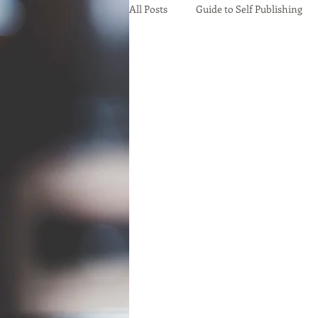
All Posts
Guide to Self Publishing