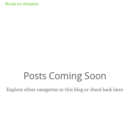
Books on Amazon
Posts Coming Soon
Explore other categories in this blog or check back later.