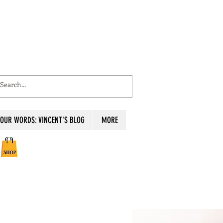
OUR WORDS: VINCENT'S BLOG
MORE