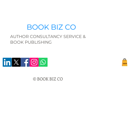
BOOK BIZ CO
AUTHOR CONSULTANCY SERVICE &
BOOK PUBLISHING
© BOOK BIZ CO